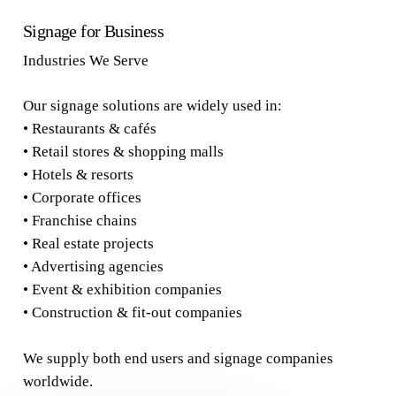
Signage for Business
Industries We Serve
Our signage solutions are widely used in:
• Restaurants & cafés
• Retail stores & shopping malls
• Hotels & resorts
• Corporate offices
• Franchise chains
• Real estate projects
• Advertising agencies
• Event & exhibition companies
• Construction & fit-out companies
We supply both end users and signage companies
worldwide.