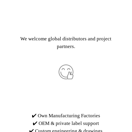
We welcome global distributors and project
partners.
✔️ Own Manufacturing Factories
✔️ OEM & private label support
✔️ Custom engineering & drawings