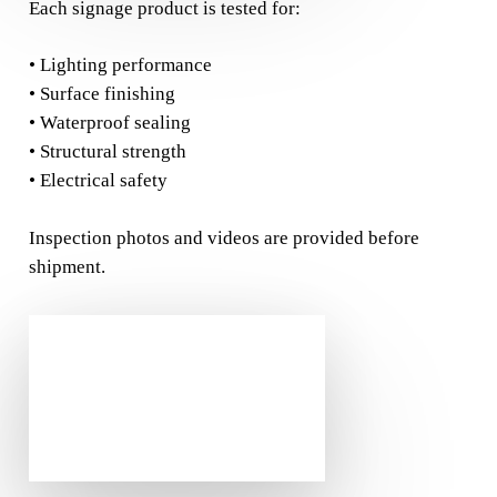
Each signage product is tested for:
• Lighting performance
• Surface finishing
• Waterproof sealing
• Structural strength
• Electrical safety
Inspection photos and videos are provided before
shipment.