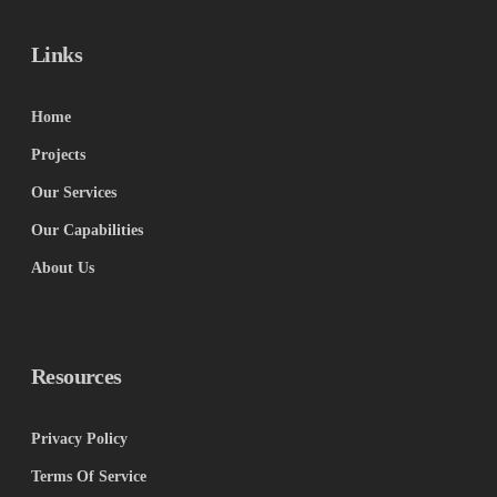
Links
Home
Projects
Our Services
Our Capabilities
About Us
Resources
Privacy Policy
Terms Of Service