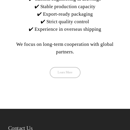
✔️ Stable production capacity
✔️ Export-ready packaging
✔️ Strict quality control
✔️ Experience in overseas shipping
We focus on long-term cooperation with global
partners.
Learn More
Contact Us