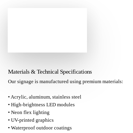
Materials & Technical Specifications
Our signage is manufactured using premium materials:
• Acrylic, aluminum, stainless steel
• High-brightness LED modules
• Neon flex lighting
• UV-printed graphics
• Waterproof outdoor coatings