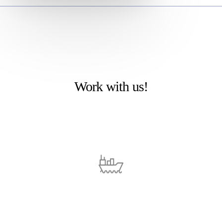
Work with us!