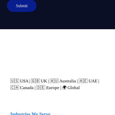
p
Submit
h
T
e
x
t
We support buyers in:
🇺🇸 USA | 🇬🇧 UK | 🇦🇺 Australia | 🇦🇪 UAE |
🇨🇦 Canada | 🇩🇪 Europe | 🌍 Global
Industries We Serve