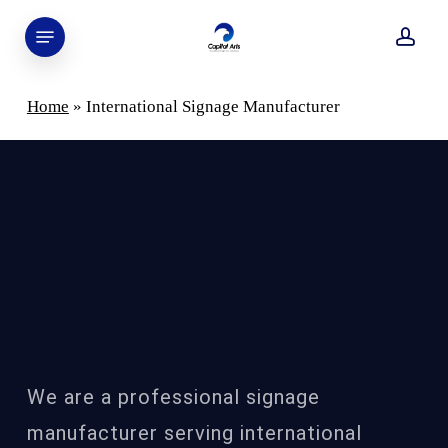
Skip
Menu
to
acco
main
content
Home
»
International Signage Manufacturer
Capital Art’s Collaboration as
International Signage Manufacturer
We are a professional signage
manufacturer serving international