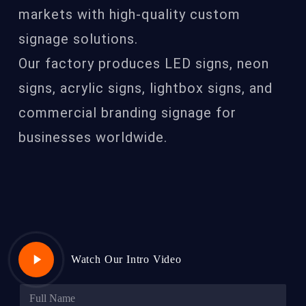
markets with high-quality custom
signage solutions.
Our factory produces LED signs, neon
signs, acrylic signs, lightbox signs, and
commercial branding signage for
businesses worldwide.
Play
Watch Our Intro Video
Video
N
a