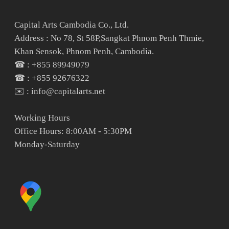
Capital Arts Cambodia Co., Ltd.
Address : No 78, St 58P,Sangkat Phnom Penh Thmie,
Khan Sensok, Phnom Penh, Cambodia.
☎ : +855 89949079
☎ : +855 92676322
✉️ : info@capitalarts.net
Working Hours
Office Hours: 8:00AM - 5:30PM
Monday-Saturday