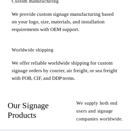
Custom manufacturing
We provide custom signage manufacturing based
on your logo, size, materials, and installation
requirements with OEM support.
Worldwide shipping
We offer reliable worldwide shipping for custom
signage orders by courier, air freight, or sea freight
with FOB, CIF, and DDP terms.
We supply both end
Our Signage
users and signage
Products
companies worldwide.