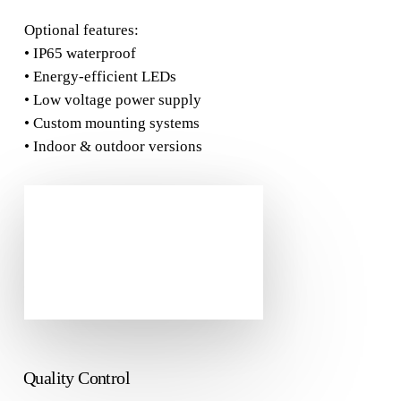
Optional features:
• IP65 waterproof
• Energy-efficient LEDs
• Low voltage power supply
• Custom mounting systems
• Indoor & outdoor versions
Quality Control