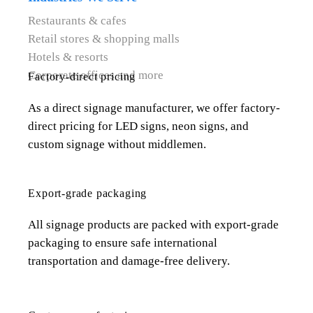
Restaurants & cafes
Retail stores & shopping malls
Hotels & resorts
Corporate offices and more
Factory-direct pricing
As a direct signage manufacturer, we offer factory-
direct pricing for LED signs, neon signs, and
custom signage without middlemen.
Export-grade packaging
All signage products are packed with export-grade
packaging to ensure safe international
transportation and damage-free delivery.