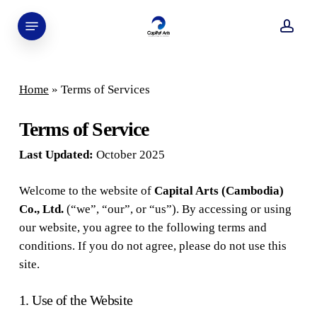
Skip
Menu
to
acco
main
content
Home
»
Terms of Services
Terms of Service
Last Updated:
October 2025
Welcome to the website of
Capital Arts (Cambodia)
Co., Ltd.
(“we”, “our”, or “us”). By accessing or using
our website, you agree to the following terms and
conditions. If you do not agree, please do not use this
site.
1. Use of the Website