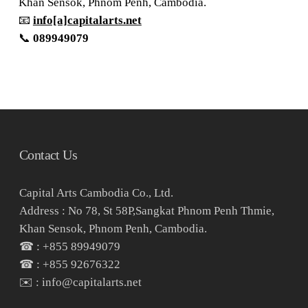
Khan Sensok, Phnom Penh, Cambodia.
📧
info[a]capitalarts.net
📞
089949079
Contact Us
Capital Arts Cambodia Co., Ltd.
Address : No 78, St 58P,Sangkat Phnom Penh Thmie,
Khan Sensok, Phnom Penh, Cambodia.
☎ : +855 89949079
☎ : +855 92676322
✉️ : info@capitalarts.net