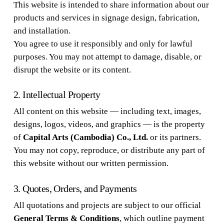
This website is intended to share information about our
products and services in signage design, fabrication,
and installation.
You agree to use it responsibly and only for lawful
purposes. You may not attempt to damage, disable, or
disrupt the website or its content.
2. Intellectual Property
All content on this website — including text, images,
designs, logos, videos, and graphics — is the property
of
Capital Arts (Cambodia) Co., Ltd.
or its partners.
You may not copy, reproduce, or distribute any part of
this website without our written permission.
3. Quotes, Orders, and Payments
All quotations and projects are subject to our official
General Terms & Conditions
, which outline payment