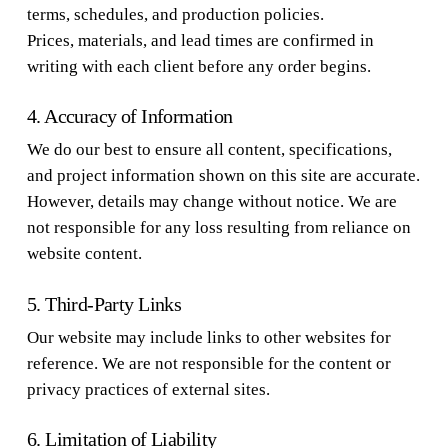
terms, schedules, and production policies.
Prices, materials, and lead times are confirmed in
writing with each client before any order begins.
4. Accuracy of Information
We do our best to ensure all content, specifications,
and project information shown on this site are accurate.
However, details may change without notice. We are
not responsible for any loss resulting from reliance on
website content.
5. Third-Party Links
Our website may include links to other websites for
reference. We are not responsible for the content or
privacy practices of external sites.
6. Limitation of Liability