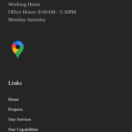
Working Hours
Office Hours: 8:00AM - 5:30PM
Monday-Saturday
Links
Home
Projects
Our Services
Our Capabilities