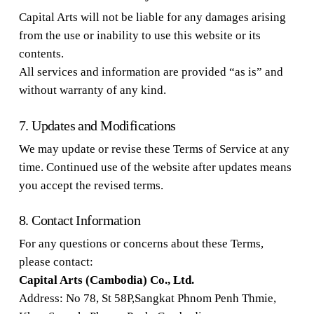
Capital Arts will not be liable for any damages arising
from the use or inability to use this website or its
contents.
All services and information are provided “as is” and
without warranty of any kind.
7. Updates and Modifications
We may update or revise these Terms of Service at any
time. Continued use of the website after updates means
you accept the revised terms.
8. Contact Information
For any questions or concerns about these Terms,
please contact:
Capital Arts (Cambodia) Co., Ltd.
Address: No 78, St 58P,Sangkat Phnom Penh Thmie,