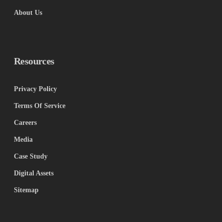
About Us
Resources
Privacy Policy
Terms Of Service
Careers
Media
Case Study
Digital Assets
Sitemap