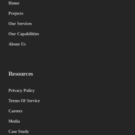
Home
Projects
Our Services
Our Capabilities
About Us
Resources
Privacy Policy
Terms Of Service
Careers
Media
Case Study