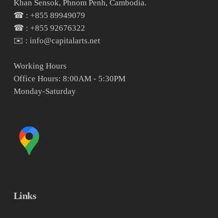
Khan Sensok, Phnom Penh, Cambodia.
☎ : +855 89949079
☎ : +855 92676322
✉️ : info@capitalarts.net
Working Hours
Office Hours: 8:00AM - 5:30PM
Monday-Saturday
Links