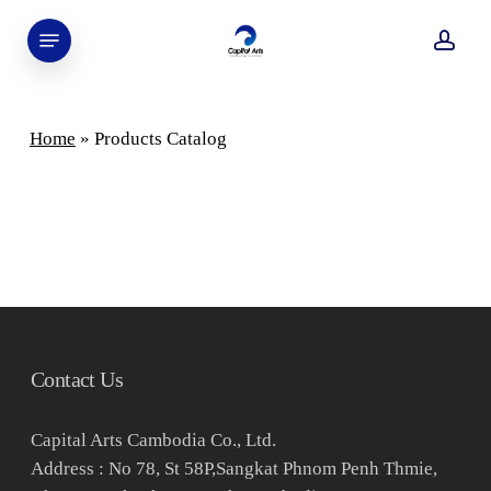
Skip
Menu
to
acco
main
content
Home
»
Products Catalog
Contact Us
Capital Arts Cambodia Co., Ltd.
Address : No 78, St 58P,Sangkat Phnom Penh Thmie,