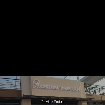
Independence
Hotel
Sihanoukville
Independence Hotel
Sihanoukville
Previous Project