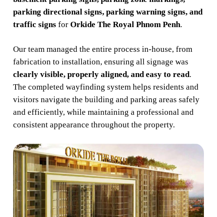
parking directional signs, parking warning signs, and
traffic signs
for
Orkide The Royal Phnom Penh
.
Our team managed the entire process in-house, from
fabrication to installation, ensuring all signage was
clearly visible, properly aligned, and easy to read
.
The completed wayfinding system helps residents and
visitors navigate the building and parking areas safely
and efficiently, while maintaining a professional and
consistent appearance throughout the property.