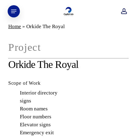
Skip
Menu
to
acco
main
Home
»
Orkide The Royal
content
Project
Orkide The Royal
Scope of Work
Interior directory
signs
Room names
Floor numbers
Elevator signs
Emergency exit