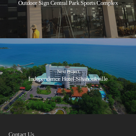
Outdoor Sign Central Park Sports Complex
Next Project
Independence Hotel Sihanoukville
Contact Us