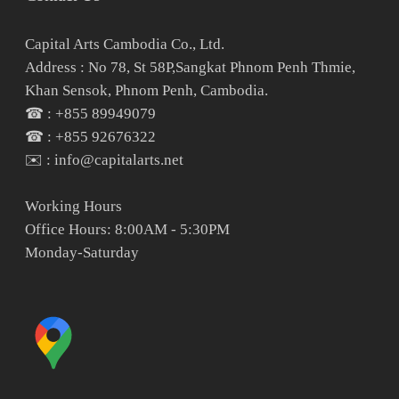
Capital Arts Cambodia Co., Ltd.
Address : No 78, St 58P,Sangkat Phnom Penh Thmie,
Khan Sensok, Phnom Penh, Cambodia.
☎ : +855 89949079
☎ : +855 92676322
✉️ : info@capitalarts.net
Working Hours
Office Hours: 8:00AM - 5:30PM
Monday-Saturday