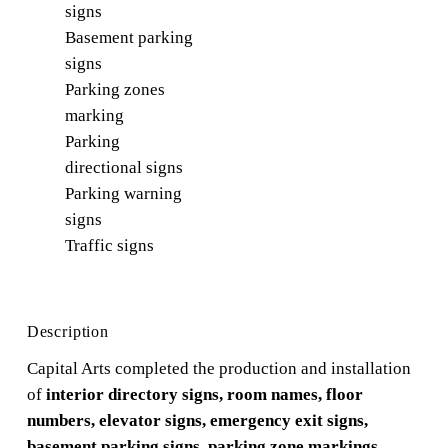
signs
Basement parking
signs
Parking zones
marking
Parking
directional signs
Parking warning
signs
Traffic signs
Description
Capital Arts completed the production and installation
of
interior directory signs, room names, floor
numbers, elevator signs, emergency exit signs,
basement parking signs, parking zone markings,