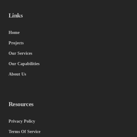
Links
Home
Projects
Our Services
Our Capabilities
About Us
Resources
Privacy Policy
Terms Of Service