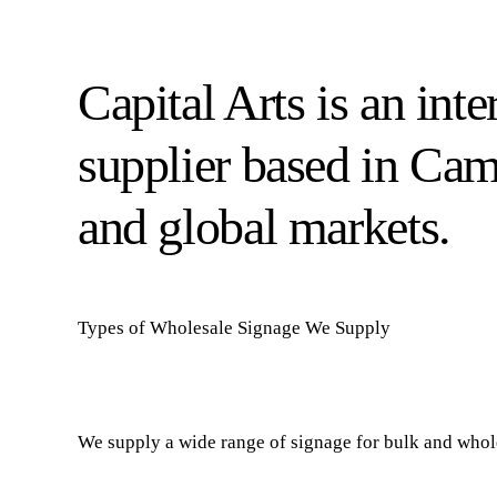
Capital Arts is an int
supplier based in Ca
and global markets.
Types of Wholesale Signage We Supply
We supply a wide range of signage for bulk and whole