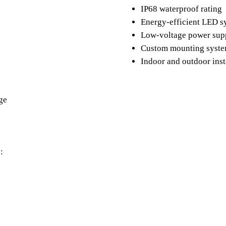
IP68 waterproof rating
Energy-efficient LED 
Low-voltage power su
Custom mounting syst
Indoor and outdoor inst
ge
: