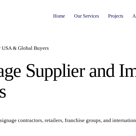
Home
Our Services
Projects
A
or USA & Global Buyers
ge Supplier and I
s
signage contractors, retailers, franchise groups, and internatio
.