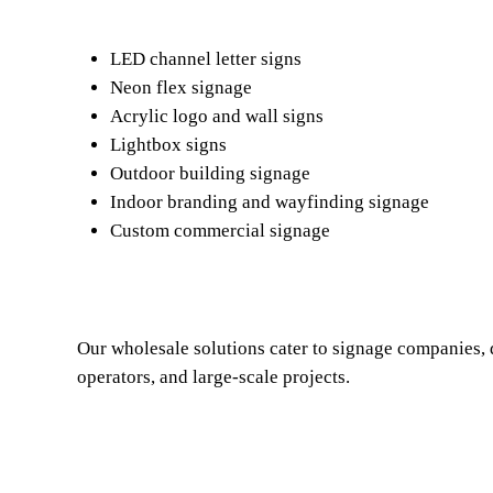
LED channel letter signs
Neon flex signage
Acrylic logo and wall signs
Lightbox signs
Outdoor building signage
Indoor branding and wayfinding signage
Custom commercial signage
Our wholesale solutions cater to signage companies, d
operators, and large-scale projects.