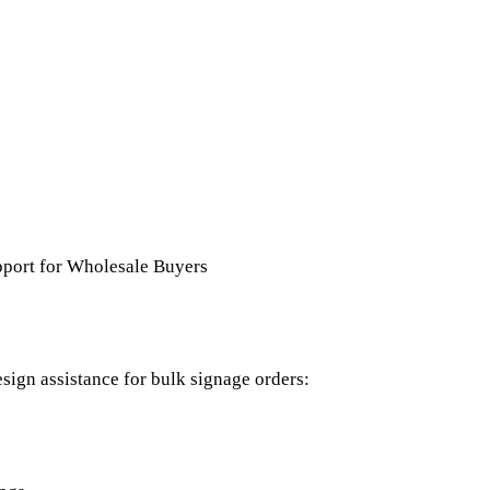
port for Wholesale Buyers
sign assistance for bulk signage orders: