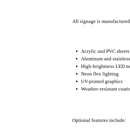
All signage is manufactured
Acrylic and PVC sheet
Aluminum and stainless
High-brightness LED 
Neon flex lighting
UV-printed graphics
Weather-resistant coat
Optional features include: