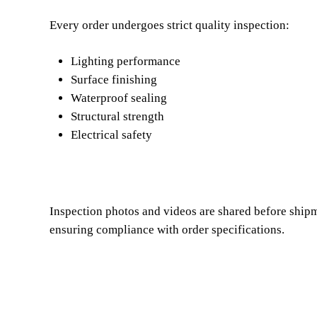
Every order undergoes strict quality inspection:
Lighting performance
Surface finishing
Waterproof sealing
Structural strength
Electrical safety
Inspection photos and videos are shared before shipm
ensuring compliance with order specifications.