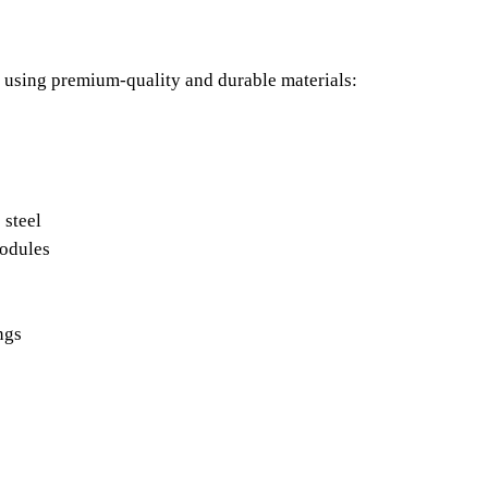
 using premium-quality and durable materials:
s
 steel
modules
ings