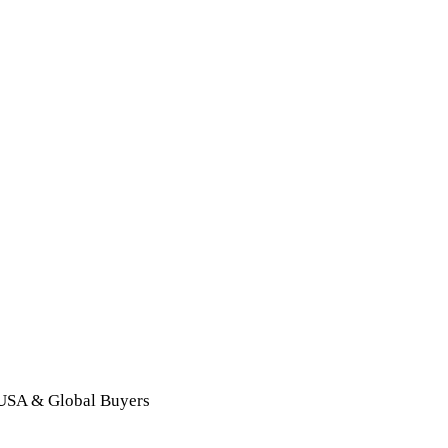
 USA & Global Buyers