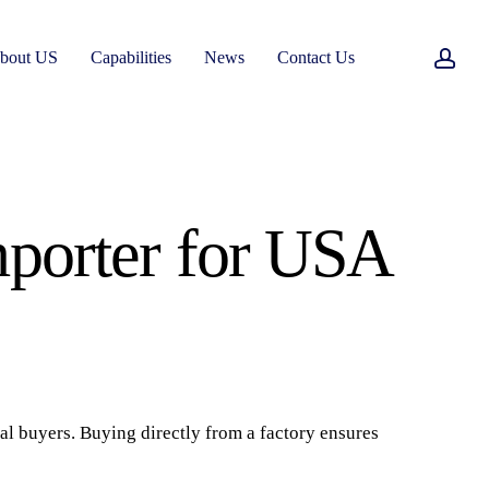
acc
bout US
Capabilities
News
Contact Us
mporter for USA
nal buyers. Buying directly from a factory ensures