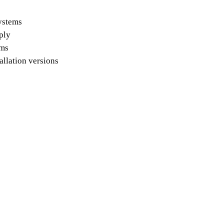
systems
pply
ems
allation versions