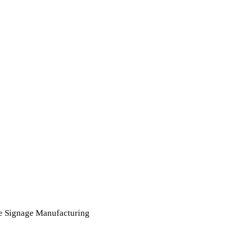
e Signage Manufacturing