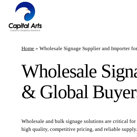
Skip
to
main
content
Home
»
Wholesale Signage Supplier and Importer f
Wholesale Signa
& Global Buyer
Wholesale and bulk signage solutions are critical for 
high quality, competitive pricing, and reliable supply