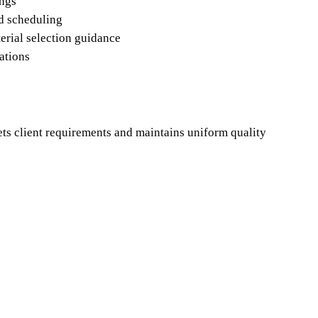
ings
nd scheduling
terial selection guidance
dations
ets client requirements and maintains uniform quality