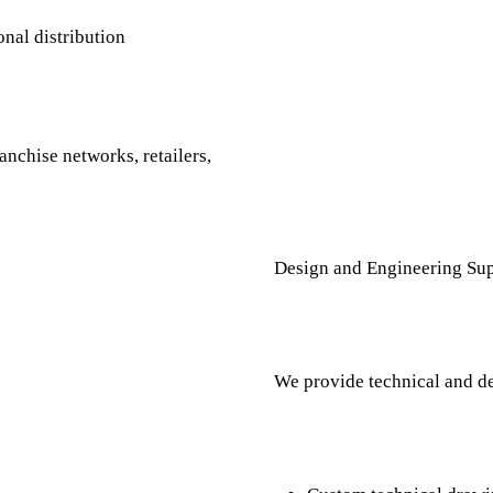
onal distribution
anchise networks, retailers,
Design and Engineering Sup
We provide technical and de