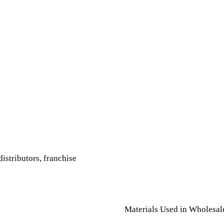
istributors, franchise
Materials Used in Wholesal