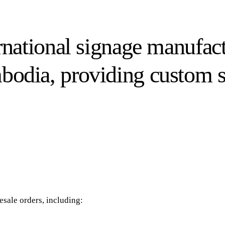
ernational signage manufac
mbodia, providing custom 
sale orders, including: