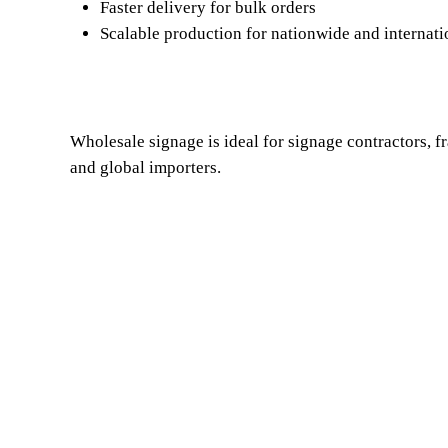
Faster delivery for bulk orders
Scalable production for nationwide and internati
Wholesale signage is ideal for signage contractors, fr
and global importers.