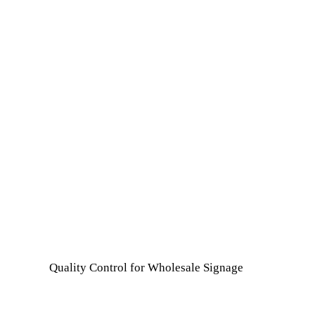
Quality Control for Wholesale Signage