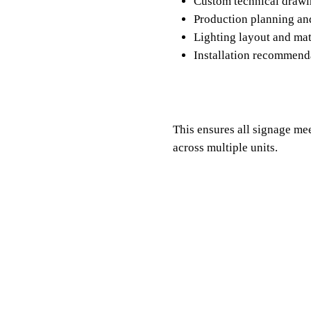
Custom technical draw
Production planning a
Lighting layout and ma
Installation recommen
This ensures all signage me
across multiple units.