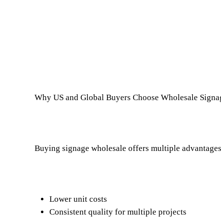
Why US and Global Buyers Choose Wholesale Signa
Buying signage wholesale offers multiple advantages
Lower unit costs
Consistent quality for multiple projects