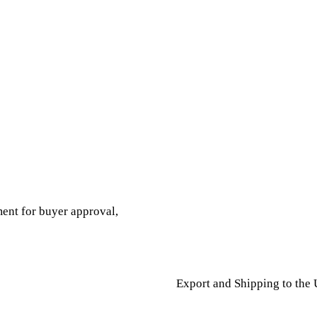
ent for buyer approval,
Export and Shipping to the