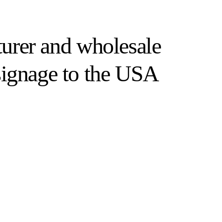
turer and wholesale
signage to the USA