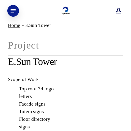
Skip
Menu
to
acco
main
Home
»
E.Sun Tower
content
Project
E.Sun Tower
Scope of Work
Top roof 3d logo
letters
Facade signs
Totem signs
Floor directory
signs