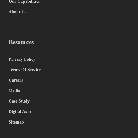
Our Capabilities
About Us
Resources
Privacy Policy
Terms Of Service
Careers
Media
Case Study
Digital Assets
Sitemap