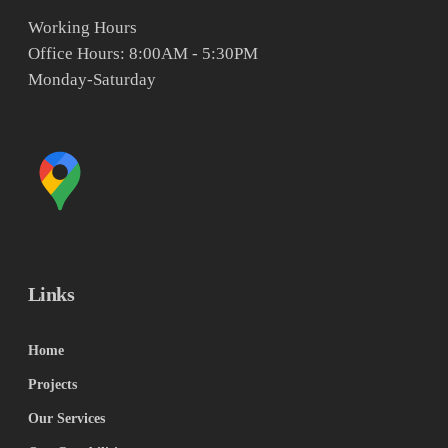
Working Hours
Office Hours: 8:00AM - 5:30PM
Monday-Saturday
Links
Home
Projects
Our Services