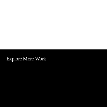
Explore More Work
Camsys
Europe
Warehouse
Car
Signs