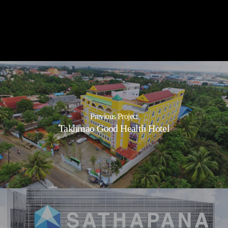
Sihanouk International
Airport
Previous Project
Takhmao Good Health Hotel