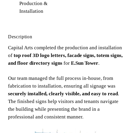
Production &
Installation
Description
Capital Arts completed the production and installation
of
top roof 3D logo letters, facade signs, totem signs,
and floor directory signs
for
E.Sun Tower
.
Our team managed the full process in-house, from
fabrication to installation, ensuring all signage was
securely installed, clearly visible, and easy to read
.
The finished signs help visitors and tenants navigate
the building while presenting the brand in a
professional and consistent manner.