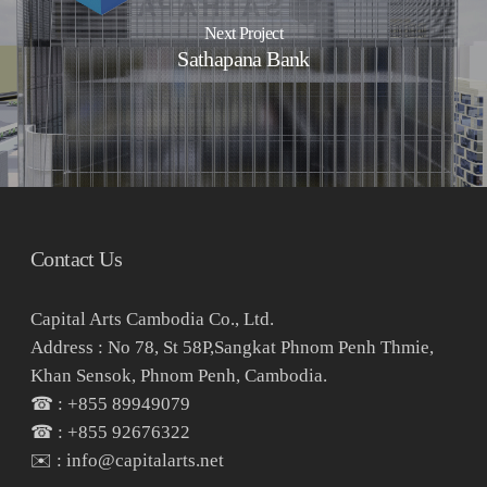
Next Project
Sathapana Bank
Contact Us
Capital Arts Cambodia Co., Ltd.
Address : No 78, St 58P,Sangkat Phnom Penh Thmie,
Khan Sensok, Phnom Penh, Cambodia.
☎ : +855 89949079
☎ : +855 92676322
✉️ : info@capitalarts.net