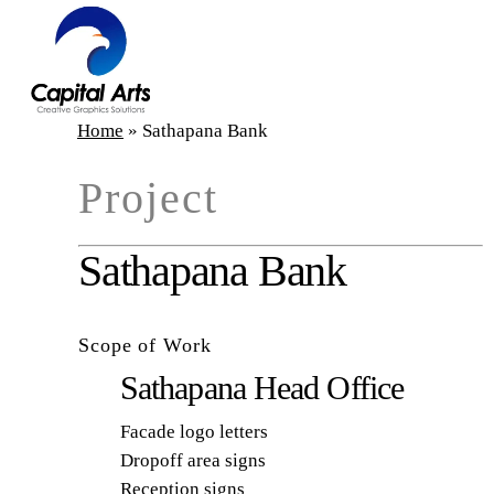
Skip
to
main
content
Home
»
Sathapana Bank
Project
Sathapana Bank
Scope of Work
Sathapana Head Office
Facade logo letters
Dropoff area signs
Reception signs