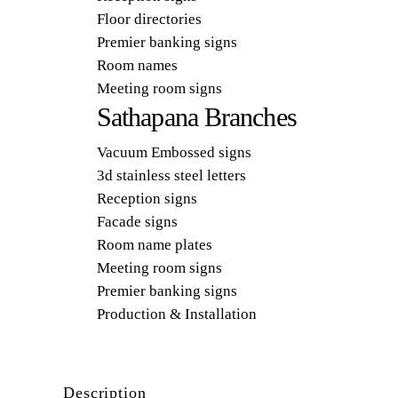
Floor directories
Premier banking signs
Room names
Meeting room signs
Sathapana Branches
Vacuum Embossed signs
3d stainless steel letters
Reception signs
Facade signs
Room name plates
Meeting room signs
Premier banking signs
Production & Installation
Description