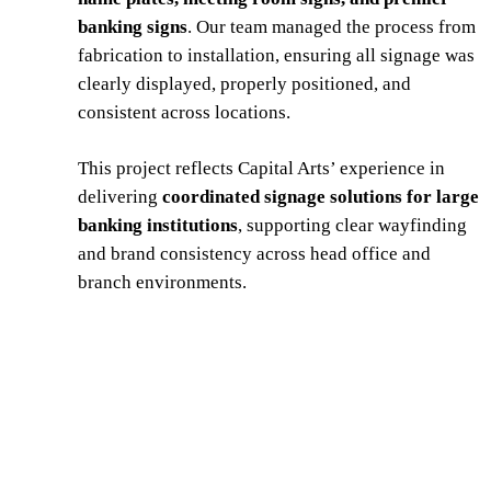
banking signs
. Our team managed the process from
fabrication to installation, ensuring all signage was
clearly displayed, properly positioned, and
consistent across locations.
This project reflects Capital Arts’ experience in
delivering
coordinated signage solutions for large
banking institutions
, supporting clear wayfinding
and brand consistency across head office and
branch environments.