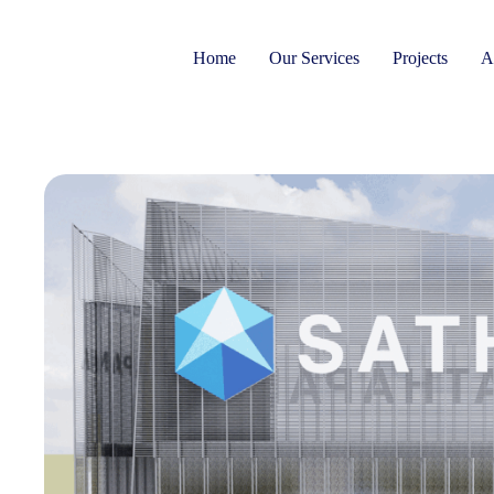
Home
Our Services
Projects
A