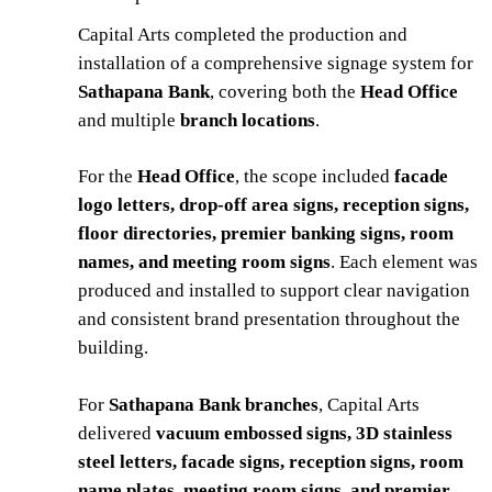
Capital Arts completed the production and
installation of a comprehensive signage system for
Sathapana Bank
, covering both the
Head Office
and multiple
branch locations
.
For the
Head Office
, the scope included
facade
logo letters, drop-off area signs, reception signs,
floor directories, premier banking signs, room
names, and meeting room signs
. Each element was
produced and installed to support clear navigation
and consistent brand presentation throughout the
building.
For
Sathapana Bank branches
, Capital Arts
delivered
vacuum embossed signs, 3D stainless
steel letters, facade signs, reception signs, room
name plates, meeting room signs, and premier