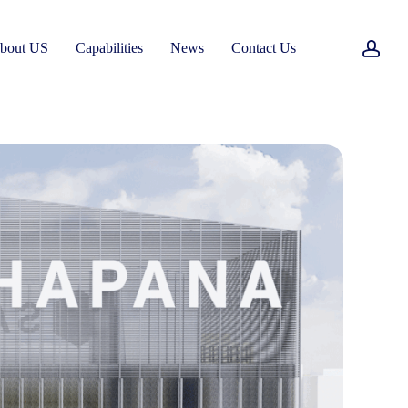
acc
bout US
Capabilities
News
Contact Us