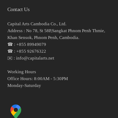
Contact Us
Capital Arts Cambodia Co., Ltd.
Address : No 78, St 58P,Sangkat Phnom Penh Thmie,
Khan Sensok, Phnom Penh, Cambodia.
☎ : +855 89949079
☎ : +855 92676322
✉️ : info@capitalarts.net
Working Hours
Office Hours: 8:00AM - 5:30PM
Monday-Saturday