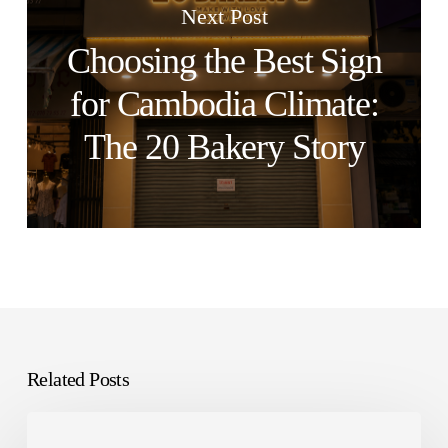
Next Post
Choosing the Best Sign
for Cambodia Climate:
The 20 Bakery Story
Related Posts
Capital