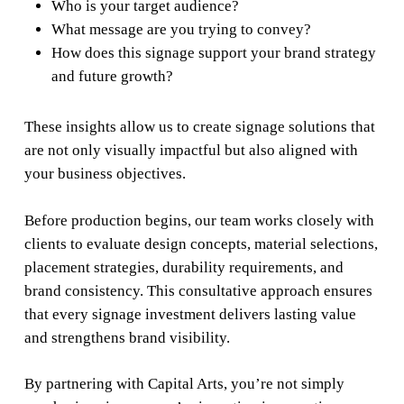
Who is your target audience?
What message are you trying to convey?
How does this signage support your brand strategy
and future growth?
These insights allow us to create signage solutions that
are not only visually impactful but also aligned with
your business objectives.
Before production begins, our team works closely with
clients to evaluate design concepts, material selections,
placement strategies, durability requirements, and
brand consistency. This consultative approach ensures
that every signage investment delivers lasting value
and strengthens brand visibility.
By partnering with Capital Arts, you’re not simply