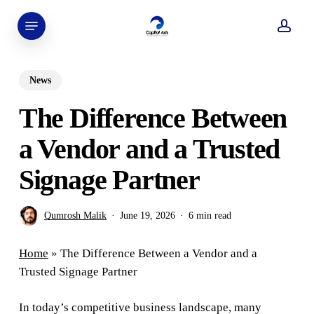
Skip
Menu
to
acco
main
content
News
The Difference Between
a Vendor and a Trusted
Signage Partner
Qumrosh Malik
June 19, 2026
6 min read
Home
»
The Difference Between a Vendor and a
Trusted Signage Partner
In today’s competitive business landscape, many