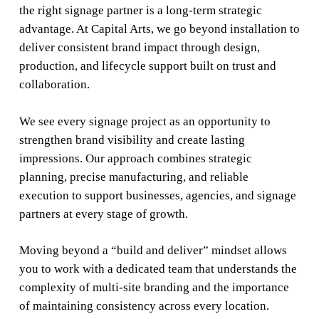
the right signage partner is a long-term strategic
advantage. At Capital Arts, we go beyond installation to
deliver consistent brand impact through design,
production, and lifecycle support built on trust and
collaboration.
We see every signage project as an opportunity to
strengthen brand visibility and create lasting
impressions. Our approach combines strategic
planning, precise manufacturing, and reliable
execution to support businesses, agencies, and signage
partners at every stage of growth.
Moving beyond a “build and deliver” mindset allows
you to work with a dedicated team that understands the
complexity of multi-site branding and the importance
of maintaining consistency across every location.