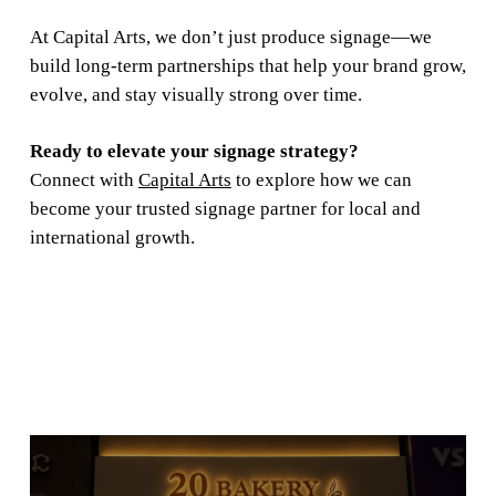
At Capital Arts, we don’t just produce signage—we
build long-term partnerships that help your brand grow,
evolve, and stay visually strong over time.
Ready to elevate your signage strategy?
Connect with
Capital Arts
to explore how we can
become your trusted signage partner for local and
international growth.