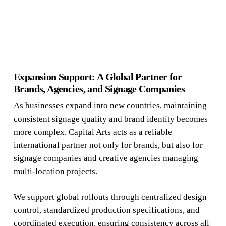
Expansion Support: A Global Partner for
Brands, Agencies, and Signage Companies
As businesses expand into new countries, maintaining
consistent signage quality and brand identity becomes
more complex. Capital Arts acts as a reliable
international partner not only for brands, but also for
signage companies and creative agencies managing
multi-location projects.
We support global rollouts through centralized design
control, standardized production specifications, and
coordinated execution, ensuring consistency across all