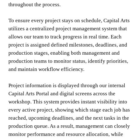
throughout the process.
To ensure every project stays on schedule, Capital Arts
utilizes a centralized project management system that
allows our team to track progress in real time. Each
project is assigned defined milestones, deadlines, and
production stages, enabling both management and
production teams to monitor status, identify priorities,
and maintain workflow efficiency.
Project information is displayed through our internal
Capital Arts Portal and digital screens across the
workshop. This system provides instant visibility into
every active project, showing which stage each job has
reached, upcoming deadlines, and the next tasks in the
production queue. As a result, management can closely
monitor performance and resource allocation, while