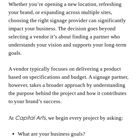
Whether you’re opening a new location, refreshing
your brand, or expanding across multiple sites,
choosing the right signage provider can significantly
impact your business. The decision goes beyond
selecting a vendor it’s about finding a partner who
understands your vision and supports your long-term
goals.
A vendor typically focuses on delivering a product
based on specifications and budget. A signage partner,
however, takes a broader approach by understanding
the purpose behind the project and how it contributes
to your brand’s success.
Capital Arts
At
, we begin every project by asking:
What are your business goals?