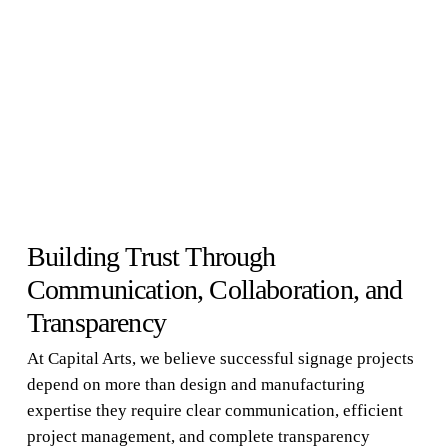
Building Trust Through
Communication, Collaboration, and
Transparency
At Capital Arts, we believe successful signage projects
depend on more than design and manufacturing
expertise they require clear communication, efficient
project management, and complete transparency