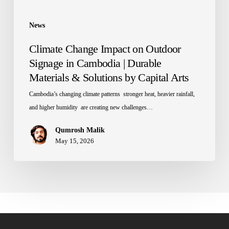
Materials
&
News
Solutions
Climate Change Impact on Outdoor
by
Signage in Cambodia | Durable
Capital
Materials & Solutions by Capital Arts
Arts
Cambodia’s changing climate patterns stronger heat, heavier rainfall,
and higher humidity are creating new challenges…
Qumrosh Malik
May 15, 2026