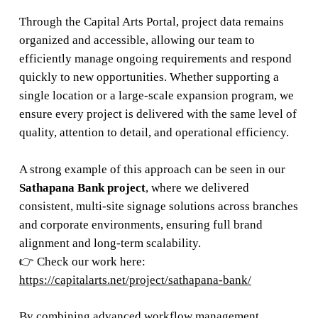
Through the Capital Arts Portal, project data remains
organized and accessible, allowing our team to
efficiently manage ongoing requirements and respond
quickly to new opportunities. Whether supporting a
single location or a large-scale expansion program, we
ensure every project is delivered with the same level of
quality, attention to detail, and operational efficiency.
A strong example of this approach can be seen in our
Sathapana Bank project
, where we delivered
consistent, multi-site signage solutions across branches
and corporate environments, ensuring full brand
alignment and long-term scalability.
👉 Check our work here:
https://capitalarts.net/project/sathapana-bank/
By combining advanced workflow management,