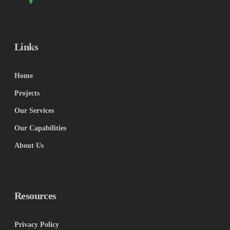
Links
Home
Projects
Our Services
Our Capabilities
About Us
Resources
Privacy Policy