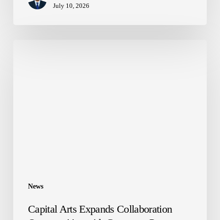
July 10, 2026
Capital
Arts
Expands
Collaboration
Opportunities
with
Corporate
Partners
News
Capital Arts Expands Collaboration