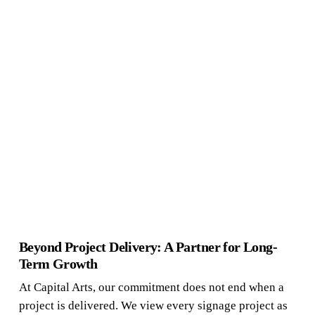
Beyond Project Delivery: A Partner for Long-
Term Growth
At Capital Arts, our commitment does not end when a
project is delivered. We view every signage project as