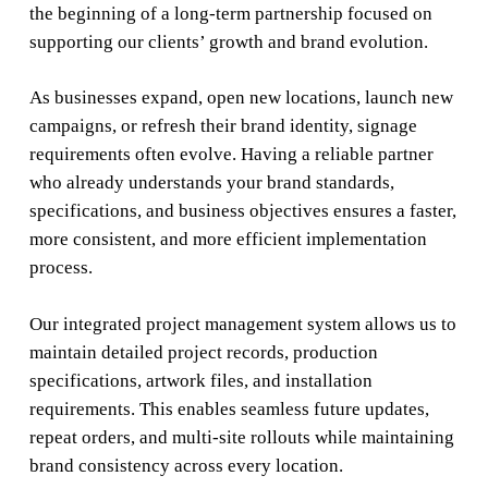
the beginning of a long-term partnership focused on
supporting our clients’ growth and brand evolution.
As businesses expand, open new locations, launch new
campaigns, or refresh their brand identity, signage
requirements often evolve. Having a reliable partner
who already understands your brand standards,
specifications, and business objectives ensures a faster,
more consistent, and more efficient implementation
process.
Our integrated project management system allows us to
maintain detailed project records, production
specifications, artwork files, and installation
requirements. This enables seamless future updates,
repeat orders, and multi-site rollouts while maintaining
brand consistency across every location.