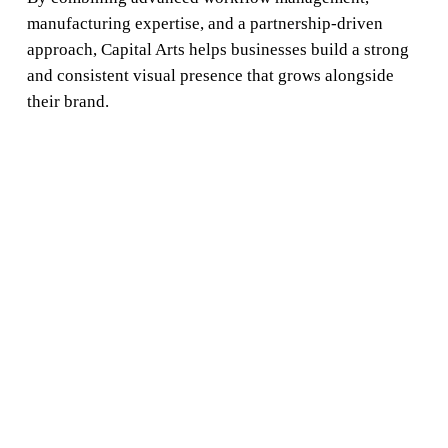
manufacturing expertise, and a partnership-driven
approach, Capital Arts helps businesses build a strong
and consistent visual presence that grows alongside
their brand.