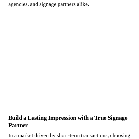
agencies, and signage partners alike.
Build a Lasting Impression with a True Signage
Partner
In a market driven by short-term transactions, choosing