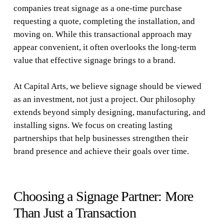
companies treat signage as a one-time purchase
requesting a quote, completing the installation, and
moving on. While this transactional approach may
appear convenient, it often overlooks the long-term
value that effective signage brings to a brand.
At Capital Arts, we believe signage should be viewed
as an investment, not just a project. Our philosophy
extends beyond simply designing, manufacturing, and
installing signs. We focus on creating lasting
partnerships that help businesses strengthen their
brand presence and achieve their goals over time.
Choosing a Signage Partner: More
Than Just a Transaction