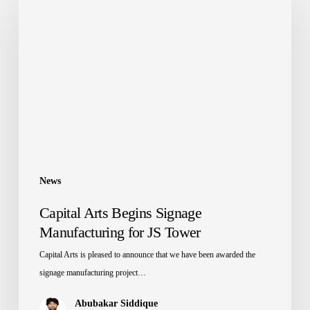
Arts
Begins
Signage
Manufacturing
for
JS
Tower
News
Capital Arts Begins Signage
Manufacturing for JS Tower
Capital Arts is pleased to announce that we have been awarded the
signage manufacturing project…
Abubakar Siddique