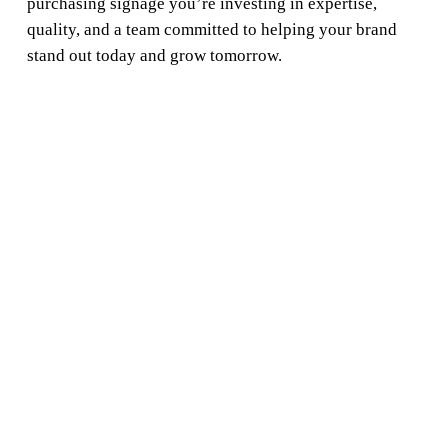
purchasing signage you’re investing in expertise,
quality, and a team committed to helping your brand
stand out today and grow tomorrow.