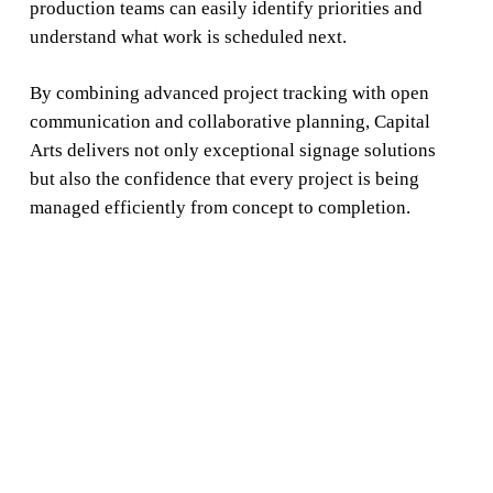
production teams can easily identify priorities and
understand what work is scheduled next.
By combining advanced project tracking with open
communication and collaborative planning, Capital
Arts delivers not only exceptional signage solutions
but also the confidence that every project is being
managed efficiently from concept to completion.