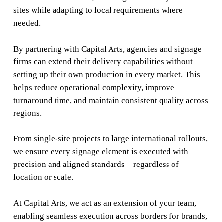
sites while adapting to local requirements where
needed.
By partnering with Capital Arts, agencies and signage
firms can extend their delivery capabilities without
setting up their own production in every market. This
helps reduce operational complexity, improve
turnaround time, and maintain consistent quality across
regions.
From single-site projects to large international rollouts,
we ensure every signage element is executed with
precision and aligned standards—regardless of
location or scale.
At Capital Arts, we act as an extension of your team,
enabling seamless execution across borders for brands,