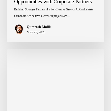
Opportunities with Corporate Partners
Building Stronger Partnerships for Creative Growth At Capital Arts
Cambodia, we believe successful projects are…
Qumrosh Malik
May 25, 2026
Climate
Change
Impact
on
Outdoor
Signage
in
Cambodia
|
Durable