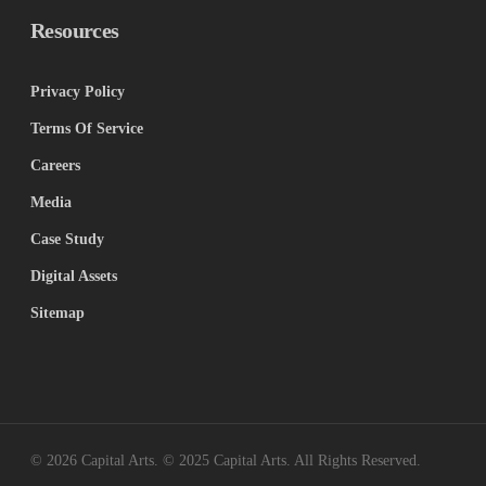
Resources
Privacy Policy
Terms Of Service
Careers
Media
Case Study
Digital Assets
Sitemap
© 2026 Capital Arts. © 2025 Capital Arts. All Rights Reserved.