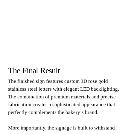
The Final Result
The finished sign features custom 3D rose gold
stainless steel letters with elegant LED backlighting.
The combination of premium materials and precise
fabrication creates a sophisticated appearance that
perfectly complements the bakery’s brand.
More importantly, the signage is built to withstand