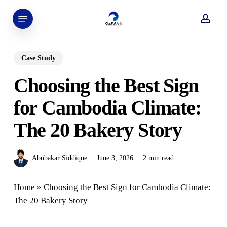
Skip
Menu
to
acco
main
content
Case Study
Choosing the Best Sign
for Cambodia Climate:
The 20 Bakery Story
Abubakar Siddique
June 3, 2026
2 min read
Home
»
Choosing the Best Sign for Cambodia Climate:
The 20 Bakery Story