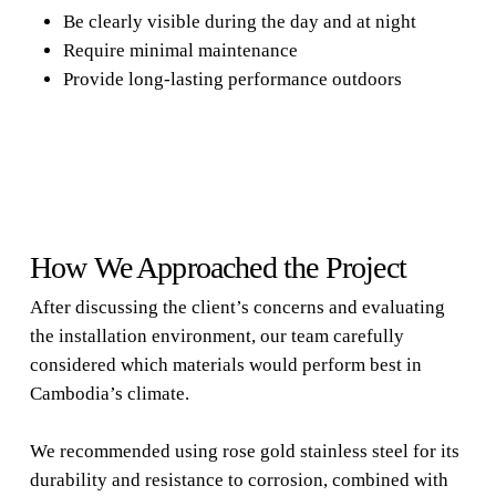
Be clearly visible during the day and at night
Require minimal maintenance
Provide long-lasting performance outdoors
How We Approached the Project
After discussing the client’s concerns and evaluating
the installation environment, our team carefully
considered which materials would perform best in
Cambodia’s climate.
We recommended using rose gold stainless steel for its
durability and resistance to corrosion, combined with