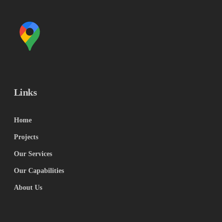
Links
Home
Projects
Our Services
Our Capabilities
About Us