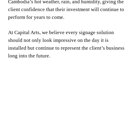
Cambodia’s hot weather, rain, and humidity, giving the
client confidence that their investment will continue to
perform for years to come.
At Capital Arts, we believe every signage solution
should not only look impressive on the day it is
installed but continue to represent the client’s business
long into the future.