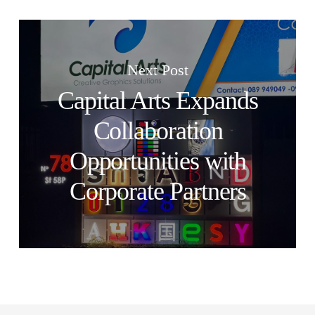
Next Post
Capital Arts Expands
Collaboration
Opportunities with
Corporate Partners