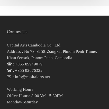
Contact Us
Capital Arts Cambodia Co., Ltd.
Address : No 78, St 58P,Sangkat Phnom Penh Thmie,
Khan Sensok, Phnom Penh, Cambodia.
☎ : +855 89949079
☎ : +855 92676322
✉️ : info@capitalarts.net
Working Hours
Office Hours: 8:00AM - 5:30PM
Monday-Saturday