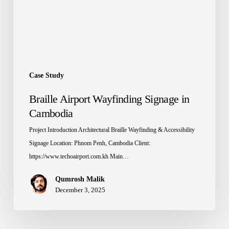
Case Study
Braille Airport Wayfinding Signage in
Cambodia
Project Introduction Architectural Braille Wayfinding & Accessibility
Signage Location: Phnom Penh, Cambodia Client:
https://www.techoairport.com.kh Main…
Qumrosh Malik
December 3, 2025