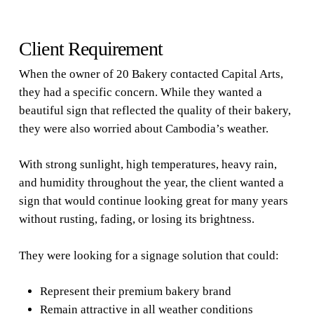
Client Requirement
When the owner of 20 Bakery contacted Capital Arts,
they had a specific concern. While they wanted a
beautiful sign that reflected the quality of their bakery,
they were also worried about Cambodia’s weather.
With strong sunlight, high temperatures, heavy rain,
and humidity throughout the year, the client wanted a
sign that would continue looking great for many years
without rusting, fading, or losing its brightness.
They were looking for a signage solution that could:
Represent their premium bakery brand
Remain attractive in all weather conditions