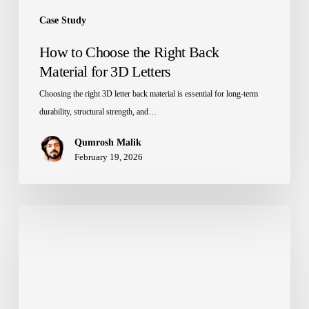
Case Study
How to Choose the Right Back
Material for 3D Letters
Choosing the right 3D letter back material is essential for long-term
durability, structural strength, and…
Qumrosh Malik
February 19, 2026
Braille
Airport
Wayfinding
Signage
in
Cambodia