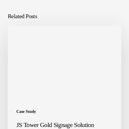
Related Posts
JS
Tower
Gold
Signage
Solution
Case Study
JS Tower Gold Signage Solution