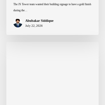
The JS Tower team wanted their building signage to have a gold finish
during the…
Abubakar Siddique
July 22, 2026
How
to
Choose
the
Right
Back
Material
for
3D
Letters