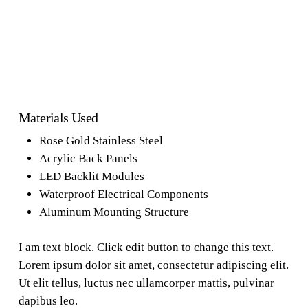
Materials Used
Rose Gold Stainless Steel
Acrylic Back Panels
LED Backlit Modules
Waterproof Electrical Components
Aluminum Mounting Structure
I am text block. Click edit button to change this text.
Lorem ipsum dolor sit amet, consectetur adipiscing elit.
Ut elit tellus, luctus nec ullamcorper mattis, pulvinar
dapibus leo.