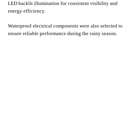
LED backlit illumination for consistent visibility and
energy efficiency.
Waterproof electrical components were also selected to
ensure reliable performance during the rainy season.