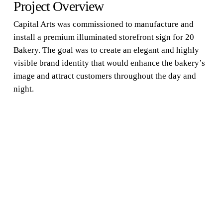
Project Overview
Capital Arts was commissioned to manufacture and
install a premium illuminated storefront sign for 20
Bakery. The goal was to create an elegant and highly
visible brand identity that would enhance the bakery’s
image and attract customers throughout the day and
night.