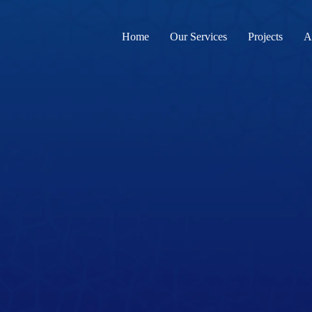
Home
Our Services
Projects
A