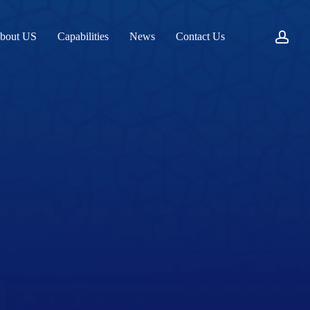
acc
bout US
Capabilities
News
Contact Us