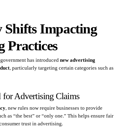
 Shifts Impacting
g Practices
 government has introduced
new advertising
nduct
, particularly targeting certain categories such as
 for Advertising Claims
ncy
, new rules now require businesses to provide
uch as “the best” or “only one.” This helps ensure fair
consumer trust in advertising.