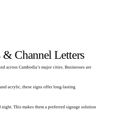
 & Channel Letters
and across Cambodia’s major cities. Businesses are
and acrylic, these signs offer long-lasting
nd night. This makes them a preferred signage solution