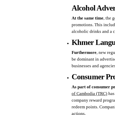
Alcohol Advert
At the same time
, the 
promotions. This includ
alcoholic drinks and a c
Khmer Langu
Furthermore
, new reg
be dominant in advertis
businesses and agencies
Consumer Pro
As part of consumer pr
of Cambodia (TRC)
has 
company reward programs
redeem points. Companie
actions.