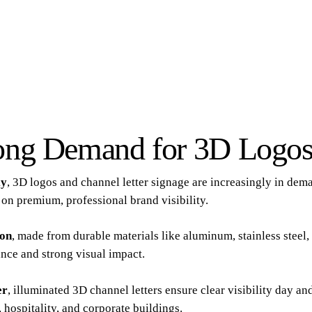
ong Demand for 3D Logos
ly
, 3D logos and channel letter signage are increasingly in dem
on premium, professional brand visibility.
ion
, made from durable materials like aluminum, stainless steel, 
nce and strong visual impact.
er
, illuminated 3D channel letters ensure clear visibility day a
l, hospitality, and corporate buildings.