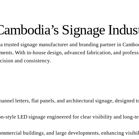
 Cambodia’s Signage Indus
is a trusted signage manufacturer and branding partner in Cambo
ments. With in-house design, advanced fabrication, and profess
cision and consistency.
nnel letters, flat panels, and architectural signage, designed t
neon-style LED signage engineered for clear visibility and long
commercial buildings, and large developments, enhancing visib