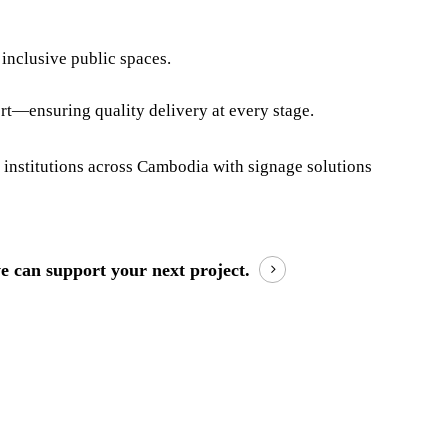
inclusive public spaces.
ort—ensuring quality delivery at every stage.
 institutions across Cambodia with signage solutions
e can support your next project.