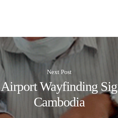
Next Post
e Airport Wayfinding Sig
Cambodia