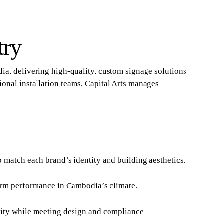
try
dia, delivering high-quality, custom signage solutions
ional installation teams, Capital Arts manages
o match each brand’s identity and building aesthetics.
-term performance in Cambodia’s climate.
ility while meeting design and compliance