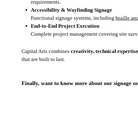
requirements.
Accessibility & Wayfinding Signage
Functional signage systems, including
braille an
End-to-End Project Execution
Complete project management covering site survey
Capital Arts combines
creativity, technical expertis
that are built to last.
Finally, want to know more about our signage so