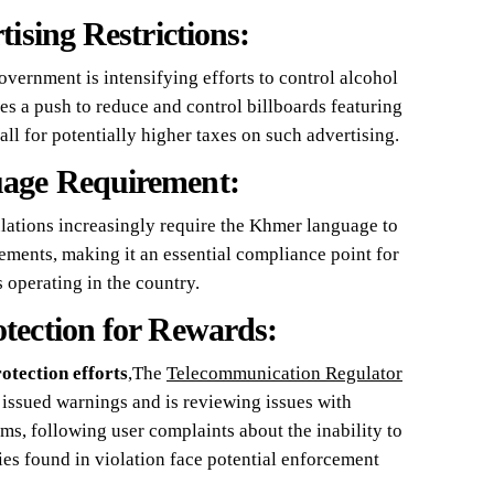
ising Restrictions:
government is intensifying efforts to control alcohol
es a push to reduce and control billboards featuring
all for potentially higher taxes on such advertising.
age Requirement:
ulations increasingly require the Khmer language to
ements, making it an essential compliance point for
 operating in the country.
tection for Rewards:
otection efforts
,The
Telecommunication Regulator
issued warnings and is reviewing issues with
, following user complaints about the inability to
s found in violation face potential enforcement