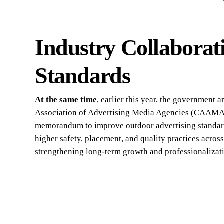
Industry Collaborat
Standards
At the same time
, earlier this year, the government
Association of Advertising Media Agencies (CAAMA
memorandum to improve outdoor advertising standar
higher safety, placement, and quality practices acros
strengthening long-term growth and professionalizat