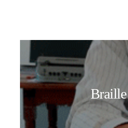
Braill