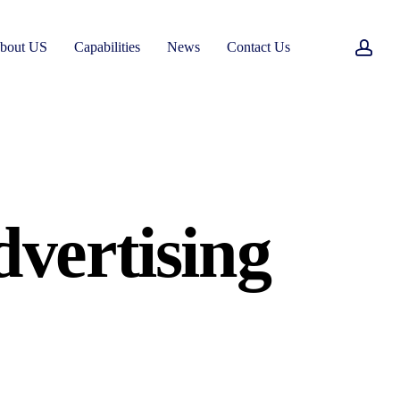
acc
bout US
Capabilities
News
Contact Us
vertising