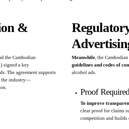
ion &
Regulatory
Advertisin
 and the Cambodian
Meanwhile
, the Cambodian
) signed a key
guidelines and codes of co
ds. The agreement supports
alcohol ads.
s the industry—
ion.
Proof Required
To improve transpare
clear proof for claims s
competition and builds 