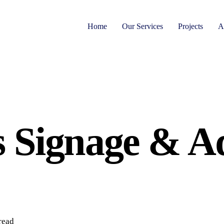
Home
Our Services
Projects
A
 Signage & Ad
read