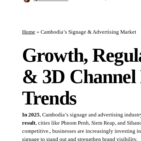
Home
»
Cambodia’s Signage & Advertising Market
Growth, Regul
& 3D Channel 
Trends
In 2025
, Cambodia’s signage and advertising industr
result
, cities like Phnom Penh, Siem Reap, and Siha
competitive., businesses are increasingly investing i
signage to stand out and strengthen brand visibility.