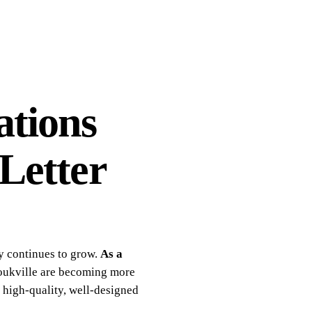
ations
Letter
y continues to grow.
As a
noukville are becoming more
n high-quality, well-designed