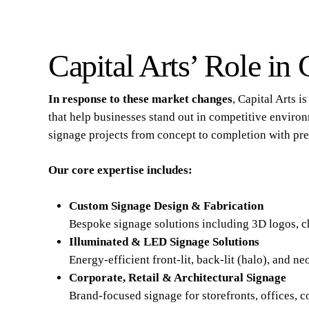
Capital Arts’ Role in
In response to these market changes
, Capital Arts 
that help businesses stand out in competitive environ
signage projects from concept to completion with pre
Our core expertise includes:
Custom Signage Design & Fabrication
Bespoke signage solutions including 3D logos, cha
Illuminated & LED Signage Solutions
Energy-efficient front-lit, back-lit (halo), and 
Corporate, Retail & Architectural Signage
Brand-focused signage for storefronts, offices, 