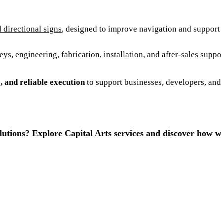
d directional signs
, designed to improve navigation and support 
s, engineering, fabrication, installation, and after-sales supp
e, and reliable execution
to support businesses, developers, and
lutions? Explore Capital Arts services and discover how w