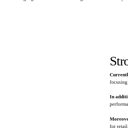
Str
Current
focusing 
In addit
performa
Moreov
for retai