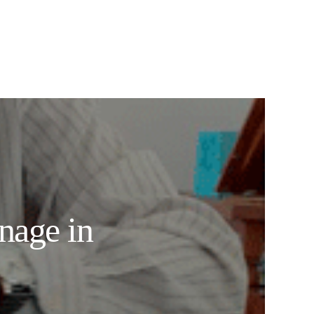
nage in