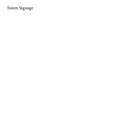
Totem Signage