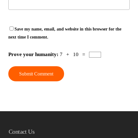
Save my name, email, and website in this browser for the
next time I comment.
Prove your humanity:
7 + 10 =
Contact Us