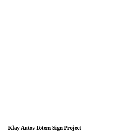
Klay Autos Totem Sign Project