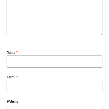
Name
*
Email
*
Website