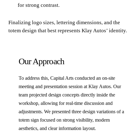
for strong contrast.
Finalizing logo sizes, lettering dimensions, and the
totem design that best represents Klay Autos’ identity.
Our Approach
To address this, Capital Arts conducted an on-site
meeting and presentation session at Klay Autos. Our
team projected design concepts directly inside the
workshop, allowing for real-time discussion and
adjustments. We presented three design variations of a
totem sign focused on strong visibility, modern
aesthetics, and clear information layout.