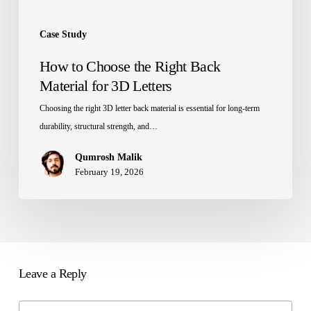
Case Study
How to Choose the Right Back
Material for 3D Letters
Choosing the right 3D letter back material is essential for long-term
durability, structural strength, and…
Qumrosh Malik
February 19, 2026
Leave a Reply