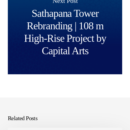
Next Post
Sathapana Tower
Rebranding | 108 m
High-Rise Project by
Capital Arts
Related Posts