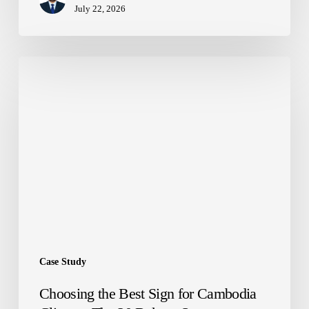
July 22, 2026
Choosing
the
Best
Sign
for
Cambodia
Climate:
The
20
Bakery
Story
Case Study
Choosing the Best Sign for Cambodia