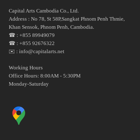
Capital Arts Cambodia Co., Ltd.
Address : No 78, St 58P,Sangkat Phnom Penh Thmie,
Khan Sensok, Phnom Penh, Cambodia.
☎ : +855 89949079
☎ : +855 92676322
✉️ : info@capitalarts.net
Working Hours
Office Hours: 8:00AM - 5:30PM
Monday-Saturday