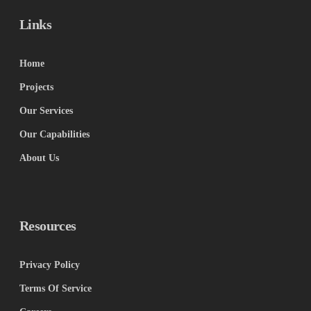
Links
Home
Projects
Our Services
Our Capabilities
About Us
Resources
Privacy Policy
Terms Of Service