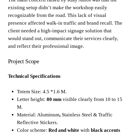
existing setup didn’t make the workshop easily
recognizable from the road. This lack of visual
presence affected walk-in traffic and brand recall. The
client needed a high-impact signage solution that
would stand out, communicate their services clearly,
and reflect their professional image.
Project Scope
Technical Specifications
Totem Size: 4.5 *1.6 M.
Letter height:
80 mm
visible clearly from 10 to 15
M.
Material: Aluminum
,
Stainless Steel & Traffic
Reflective Stickers.
Color scheme:
Red and white
with
black accents