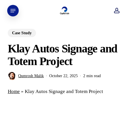
Skip
Menu
to
acco
main
content
Case Study
Klay Autos Signage and
Totem Project
Qumrosh Malik
October 22, 2025
2 min read
Home
»
Klay Autos Signage and Totem Project