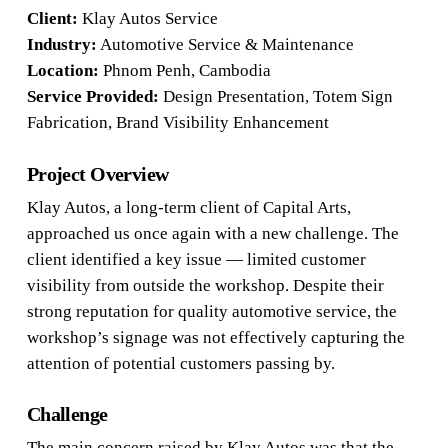
Client:
Klay Autos Service
Industry:
Automotive Service & Maintenance
Location:
Phnom Penh, Cambodia
Service Provided:
Design Presentation, Totem Sign
Fabrication, Brand Visibility Enhancement
Project Overview
Klay Autos, a long-term client of Capital Arts,
approached us once again with a new challenge. The
client identified a key issue — limited customer
visibility from outside the workshop. Despite their
strong reputation for quality automotive service, the
workshop’s signage was not effectively capturing the
attention of potential customers passing by.
Challenge
The main concern raised by Klay Autos was that the