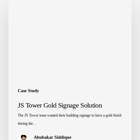
JS
Tower
Gold
Signage
Solution
Case Study
JS Tower Gold Signage Solution
The JS Tower team wanted their building signage to have a gold finish
during the…
Abubakar Siddique