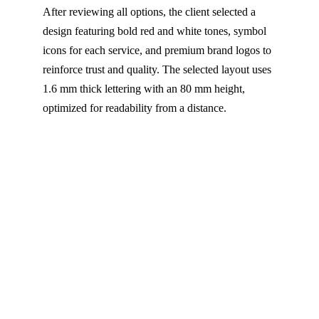
After reviewing all options, the client selected a
design featuring bold red and white tones, symbol
icons for each service, and premium brand logos to
reinforce trust and quality. The selected layout uses
1.6 mm thick lettering with an 80 mm height,
optimized for readability from a distance.