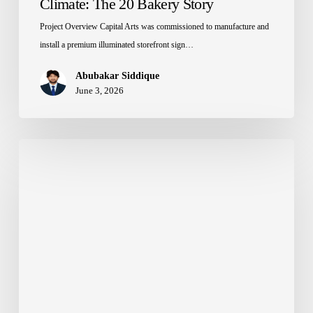
Climate: The 20 Bakery Story
Project Overview Capital Arts was commissioned to manufacture and
install a premium illuminated storefront sign…
Abubakar Siddique
June 3, 2026
How
to
Choose
the
Right
Back
Material
for
3D
Letters