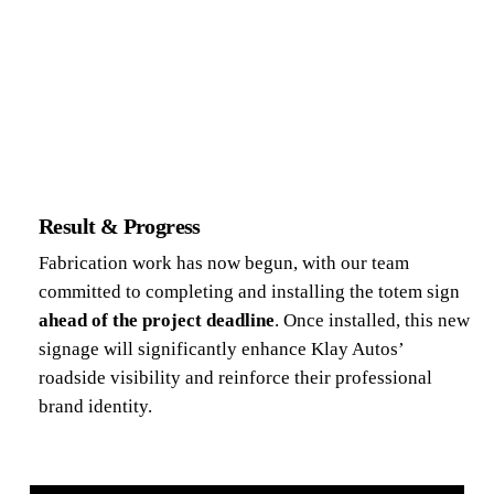
Result & Progress
Fabrication work has now begun, with our team
committed to completing and installing the totem sign
ahead of the project deadline
. Once installed, this new
signage will significantly enhance Klay Autos’
roadside visibility and reinforce their professional
brand identity.